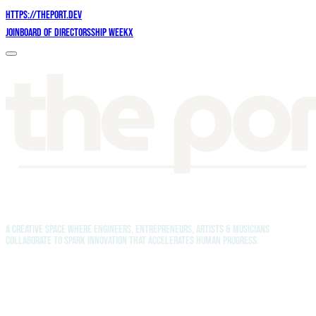
https://theport.dev
Join
Board of Directors
Ship Week
X
A creative space where engineers, entrepreneurs, artists & musicians
collaborate to spark innovation that accelerates human progress.